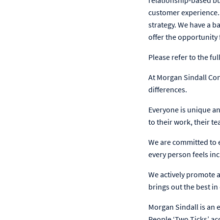
relationship-based bu
customer experience. 
strategy. We have a 
offer the opportunity
Please refer to the f
At Morgan Sindall Co
differences.
Everyone is unique an
to their work, their t
We are committed to e
every person feels inc
We actively promote an
brings out the best i
Morgan Sindall is an 
People ‘Two Ticks’ ac