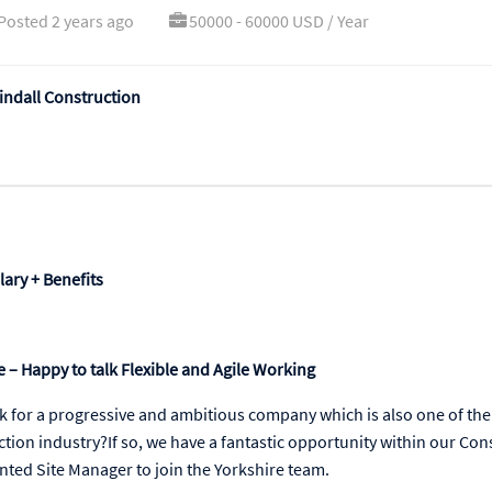
Posted 2 years ago
50000 - 60000 USD / Year
ndall Construction
lary + Benefits
 – Happy to talk Flexible and Agile Working
k for a progressive and ambitious company which is also one of the
ction industry?If so, we have a fantastic opportunity within our Con
nted Site Manager to join the Yorkshire team.