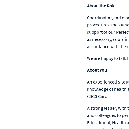
About the Role
Coordinating and manag
procedures and stand
support of our Perfect
as necessary, coordin
accordance with the 
We are happy to talk f
About You
An experienced Site M
knowledge of health an
CSCS Card.
A strong leader, with 
and colleagues to per
Educational, Healthc