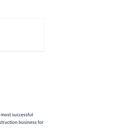
 most successful
struction business for