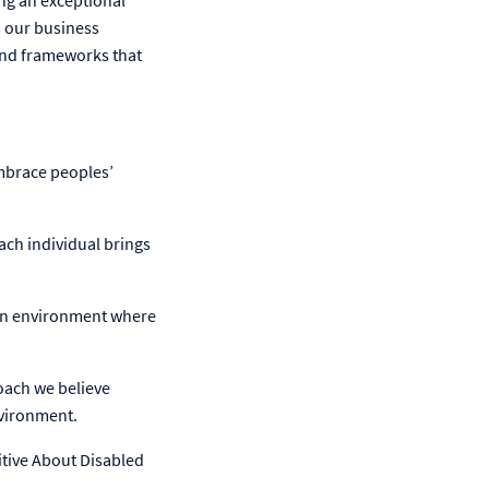
ng an exceptional
s our business
and frameworks that
mbrace peoples’
ach individual brings
 an environment where
roach we believe
nvironment.
itive About Disabled