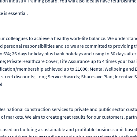
tion Industry Training Board. You will also ideally have refurbishme
e is essential.
our colleagues to achieve a healthy work-life balance. We understan
d personal responsibilities and so we are committed to providing t
6%; 26 days holiday plus bank holidays and rising to 30 days after 
me; Private Healthcare Cover; Life Assurance up to 4 times your basi
lification/membership achieved up to £1000; Mental Wellbeing and
h street discounts; Long Service Awards; Sharesave Plan; Incentiv
e!
es national construction services to private and public sector cust
f markets. We aim to create great results for our customers, partn
cused on building a sustainable and profitable business unit based 