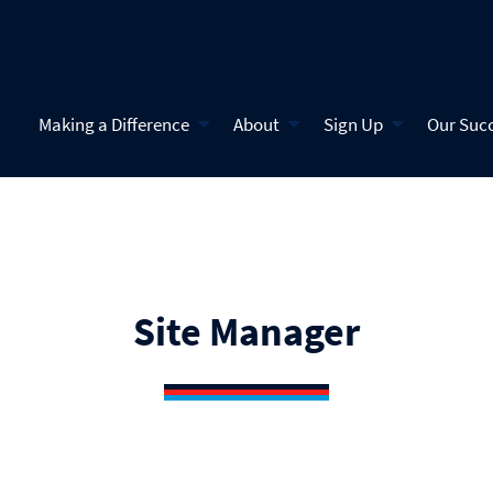
Making a Difference
About
Sign Up
Our Suc
Site Manager