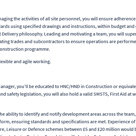
ing the activities of all site personnel, you will ensure adherence t
ards using specified drawings and instructions, within budget an
 Delivery philosophy. Leading and motivating a team, you will superv
ating trades and subcontractors to ensure operations are performed
construction programme.
lexible and agile working.
anager, you’ll be educated to HNC/HND in Construction or equivale
d safety legislation, you will also hold a valid SMSTS, First Aid at 
the ability to identify and notify development areas across the team, 
form, ensuring standards and specifications are met. Experience o
are, Leisure or Defence schemes between £5 and £20 million would