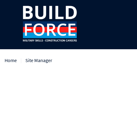
Home
Site Manager