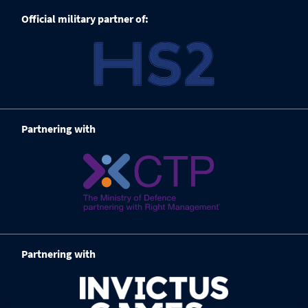
Official military partner of:
Partnering with
Partnering with