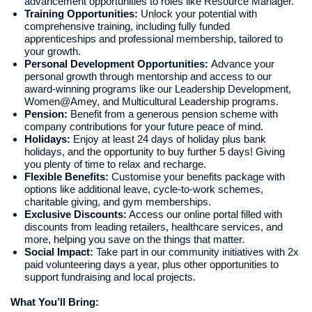
advancement opportunities to roles like Resource Manager.
Training Opportunities:
Unlock your potential with
comprehensive training, including fully funded
apprenticeships and professional membership, tailored to
your growth.
Personal Development Opportunities:
Advance your
personal growth through mentorship and access to our
award-winning programs like our Leadership Development,
Women@Amey, and Multicultural Leadership programs.
Pension:
Benefit from a generous pension scheme with
company contributions for your future peace of mind.
Holidays:
Enjoy at least 24 days of holiday plus bank
holidays, and the opportunity to buy further 5 days! Giving
you plenty of time to relax and recharge.
Flexible Benefits:
Customise your benefits package with
options like additional leave, cycle-to-work schemes,
charitable giving, and gym memberships.
Exclusive Discounts:
Access our online portal filled with
discounts from leading retailers, healthcare services, and
more, helping you save on the things that matter.
Social Impact:
Take part in our community initiatives with 2x
paid volunteering days a year, plus other opportunities to
support fundraising and local projects.
What You’ll Bring: