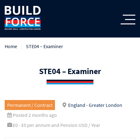
Home
STE04 – Examiner
STE04 – Examiner
Permanent / Contract
England - Greater London
Posted 2 months ago
£0 - £0 per annum and Pension USD / Year