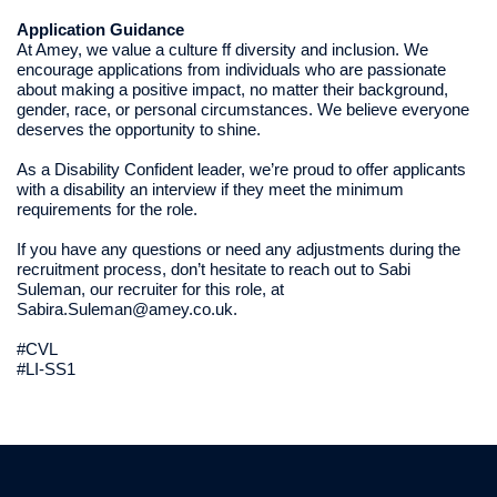
Application Guidance
At Amey, we value a culture ff diversity and inclusion. We
encourage applications from individuals who are passionate
about making a positive impact, no matter their background,
gender, race, or personal circumstances. We believe everyone
deserves the opportunity to shine.
As a Disability Confident leader, we’re proud to offer applicants
with a disability an interview if they meet the minimum
requirements for the role.
If you have any questions or need any adjustments during the
recruitment process, don’t hesitate to reach out to Sabi
Suleman, our recruiter for this role, at
Sabira.Suleman@amey.co.uk.
#CVL
#LI-SS1