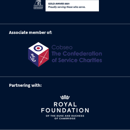
Associate member of:
Partnering with: