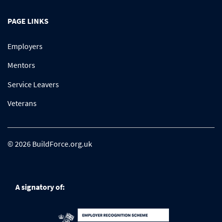
PAGE LINKS
Employers
Mentors
Service Leavers
Veterans
© 2026 BuildForce.org.uk
A signatory of: