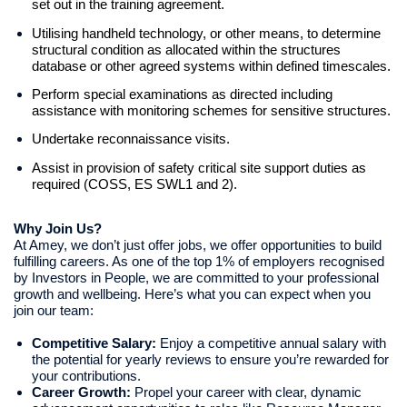
set out in the training agreement.
Utilising handheld technology, or other means, to determine
structural condition as allocated within the structures
database or other agreed systems within defined timescales.
Perform special examinations as directed including
assistance with monitoring schemes for sensitive structures.
Undertake reconnaissance visits.
Assist in provision of safety critical site support duties as
required (COSS, ES SWL1 and 2).
Why Join Us?
At Amey, we don’t just offer jobs, we offer opportunities to build
fulfilling careers. As one of the top 1% of employers recognised
by Investors in People, we are committed to your professional
growth and wellbeing. Here’s what you can expect when you
join our team:
Competitive Salary:
Enjoy a competitive annual salary with
the potential for yearly reviews to ensure you’re rewarded for
your contributions.
Career Growth:
Propel your career with clear, dynamic