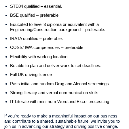
STE04 qualified – essential.
BSE qualified – preferable
Educated to level 3 diploma or equivalent with a
Engineering/Construction background – preferable.
IRATA qualified – preferable.
COSS/ IWA competencies – preferable
Flexibility with working location
Be able to plan and deliver work to set deadlines.
Full UK driving licence
Pass initial and random Drug and Alcohol screenings.
Strong literacy and verbal communication skills
IT Literate with minimum Word and Excel processing
If you’re ready to make a meaningful impact on our business
and contribute to a shared, sustainable future, we invite you to
join us in advancing our strategy and driving positive change.