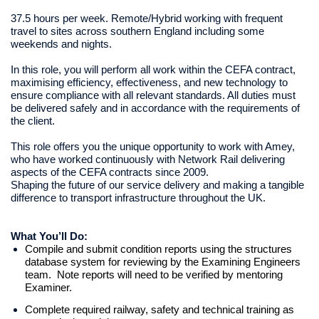
37.5 hours per week. Remote/Hybrid working with frequent
travel to sites across southern England including some
weekends and nights.
In this role, you will perform all work within the CEFA contract,
maximising efficiency, effectiveness, and new technology to
ensure compliance with all relevant standards. All duties must
be delivered safely and in accordance with the requirements of
the client.
This role offers you the unique opportunity to work with
Amey,
who have worked continuously with Network Rail delivering
aspects of the CEFA contracts since 2009.
Shaping the future of our service delivery and making a tangible
difference to transport infrastructure throughout the UK.
What You’ll Do:
Compile and submit condition reports using the structures
database system for reviewing by the Examining Engineers
team. Note reports will need to be verified by mentoring
Examiner.
Complete required railway, safety and technical training as