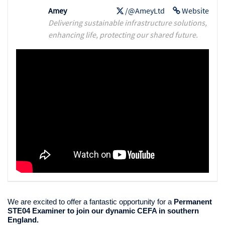
Amey
/@AmeyLtd
Website
Delivering sustainable infrastructure solutions,
enhancing life, protecting our shared future.
We are excited to offer a fantastic opportunity for a
Permanent
STE04 Examiner to join our dynamic CEFA in southern
England.