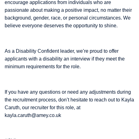
encourage applications from individuals who are
passionate about making a positive impact, no matter their
background, gender, race, or personal circumstances. We
believe everyone deserves the opportunity to shine.
As a Disability Confident leader, we’re proud to offer
applicants with a disability an interview if they meet the
minimum requirements for the role.
If you have any questions or need any adjustments during
the recruitment process, don’t hesitate to reach out to Kayla
Caruth, our recruiter for this role, at
kayla.caruth@amey.co.uk