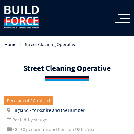
Home
Street Cleaning Operative
Street Cleaning Operative
Permanent / Contract
England - Yorkshire and the Humber
Posted 1 year ago
£0 - £0 per annum and Pension USD / Year