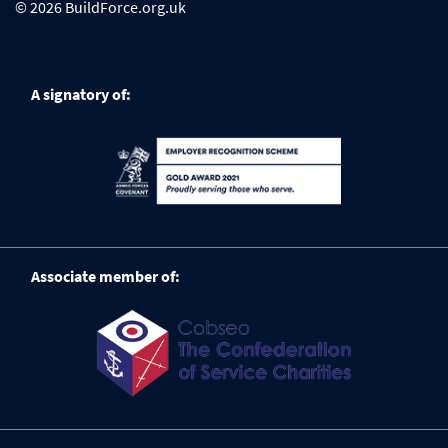
© 2026 BuildForce.org.uk
A signatory of:
Associate member of: