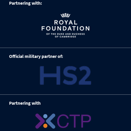
Partnering with:
Official military partner of:
Partnering with