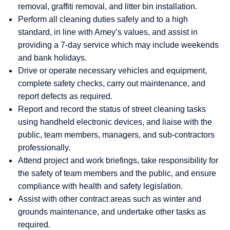
removal, graffiti removal, and litter bin installation.
Perform all cleaning duties safely and to a high
standard, in line with Amey’s values, and assist in
providing a 7-day service which may include weekends
and bank holidays.
Drive or operate necessary vehicles and equipment,
complete safety checks, carry out maintenance, and
report defects as required.
Report and record the status of street cleaning tasks
using handheld electronic devices, and liaise with the
public, team members, managers, and sub-contractors
professionally.
Attend project and work briefings, take responsibility for
the safety of team members and the public, and ensure
compliance with health and safety legislation.
Assist with other contract areas such as winter and
grounds maintenance, and undertake other tasks as
required.