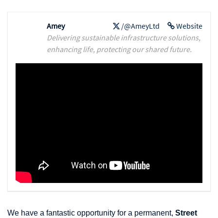
Amey
/@AmeyLtd
Website
Delivering sustainable infrastructure solutions,
enhancing life, protecting our shared future.
We have a fantastic opportunity for a permanent,
Street