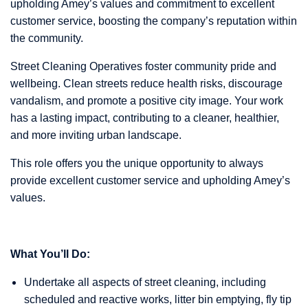
upholding Amey’s values and commitment to excellent
customer service, boosting the company’s reputation within
the community.
Street Cleaning Operatives foster community pride and
wellbeing. Clean streets reduce health risks, discourage
vandalism, and promote a positive city image. Your work
has a lasting impact, contributing to a cleaner, healthier,
and more inviting urban landscape.
This role offers you the unique opportunity to always
provide excellent customer service and upholding Amey’s
values.
What You’ll Do:
Undertake all aspects of street cleaning, including
scheduled and reactive works, litter bin emptying, fly tip