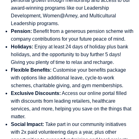
personal growth through mentorship and access to our
award-winning programs like our Leadership
Development, Women@Amey, and Multicultural
Leadership programs.
Pension:
Benefit from a generous pension scheme with
company contributions for your future peace of mind.
Holidays:
Enjoy at least 24 days of holiday plus bank
holidays, and the opportunity to buy further 5 days!
Giving you plenty of time to relax and recharge.
Flexible Benefits:
Customise your benefits package
with options like additional leave, cycle-to-work
schemes, charitable giving, and gym memberships.
Exclusive Discounts:
Access our online portal filled
with discounts from leading retailers, healthcare
services, and more, helping you save on the things that
matter.
Social Impact:
Take part in our community initiatives
with 2x paid volunteering days a year, plus other