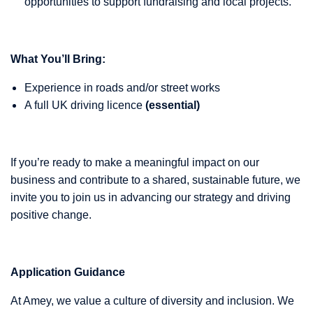
opportunities to support fundraising and local projects.
What You’ll Bring:
Experience in roads and/or street works
A full UK driving licence
(essential)
If you’re ready to make a meaningful impact on our
business and contribute to a shared, sustainable future, we
invite you to join us in advancing our strategy and driving
positive change.
Application Guidance
At Amey, we value a culture of diversity and inclusion. We