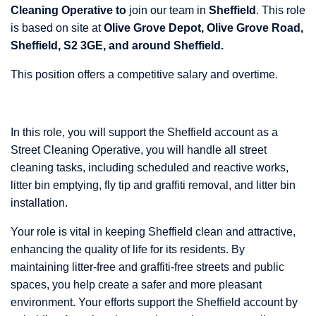
Cleaning Operative to
join our team in
Sheffield
. This role
is based on site at
Olive Grove Depot, Olive Grove Road,
Sheffield, S2 3GE, and around Sheffield.
This position offers a competitive salary and overtime.
In this role, you will support the Sheffield account as a
Street Cleaning Operative, you will handle all street
cleaning tasks, including scheduled and reactive works,
litter bin emptying, fly tip and graffiti removal, and litter bin
installation.
Your role is vital in keeping Sheffield clean and attractive,
enhancing the quality of life for its residents. By
maintaining litter-free and graffiti-free streets and public
spaces, you help create a safer and more pleasant
environment. Your efforts support the Sheffield account by