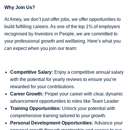
Why Join Us?
At Amey, we don’t just offer jobs, we offer opportunities to
build fulfilling careers. As one of the top 1% of employers
recognised by Investors in People, we are committed to
your professional growth and wellbeing. Here’s what you
can expect when you join our team:
Competitive Salary:
Enjoy a competitive annual salary
with the potential for yearly reviews to ensure you’re
rewarded for your contributions.
Career Growth:
Propel your career with clear, dynamic
advancement opportunities to roles like Team Leader
Training Opportunities:
Unlock your potential with
comprehensive training tailored to your growth.
Personal Development Opportunities:
Advance your