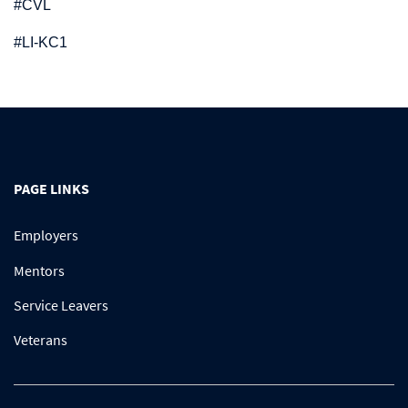
#CVL
#LI-KC1
PAGE LINKS
Employers
Mentors
Service Leavers
Veterans